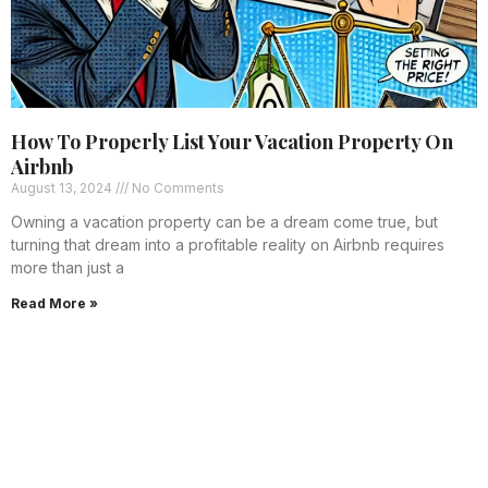
How To Properly List Your Vacation Property On
Airbnb
August 13, 2024
No Comments
Owning a vacation property can be a dream come true, but
turning that dream into a profitable reality on Airbnb requires
more than just a
Read More »