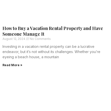
How to Buy a Vacation Rental Property and Have
Someone Manage It
August 12, 2024
No Comments
Investing in a vacation rental property can be a lucrative
endeavor, but it’s not without its challenges. Whether you’re
eyeing a beach house, a mountain
Read More »