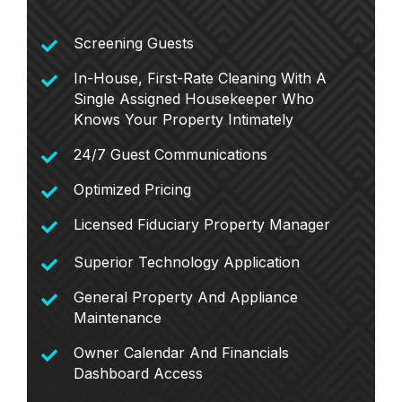
Screening Guests
In-House, First-Rate Cleaning With A
Single Assigned Housekeeper Who
Knows Your Property Intimately
24/7 Guest Communications
Optimized Pricing
Licensed Fiduciary Property Manager
Superior Technology Application
General Property And Appliance
Maintenance
Owner Calendar And Financials
Dashboard Access