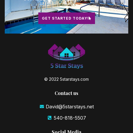
GET STARTED TODAY!
© 2022 5starstays.com
Contact us
David@5starstays.net
540-818-5507
Social Media