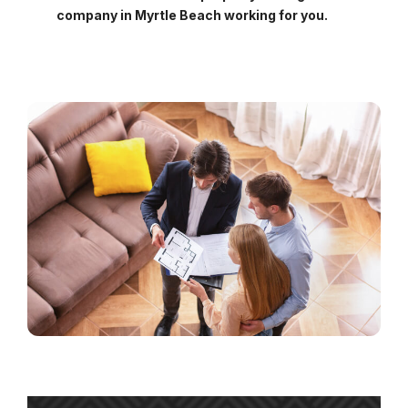
company in Myrtle Beach working for you.